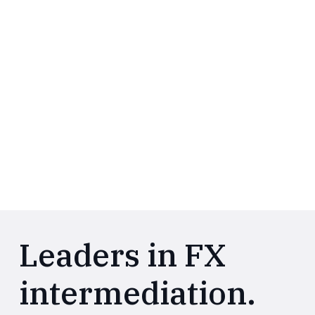
Leaders in FX
intermediation.