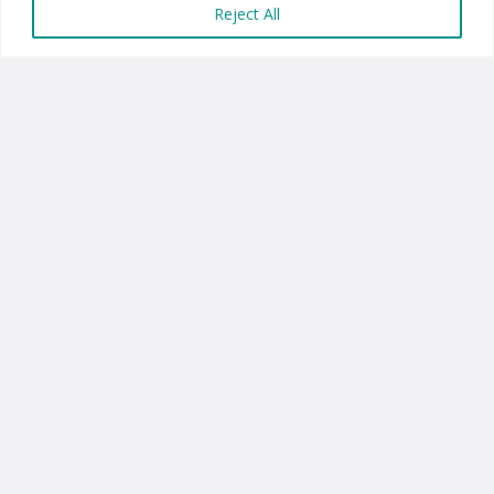
Reject All