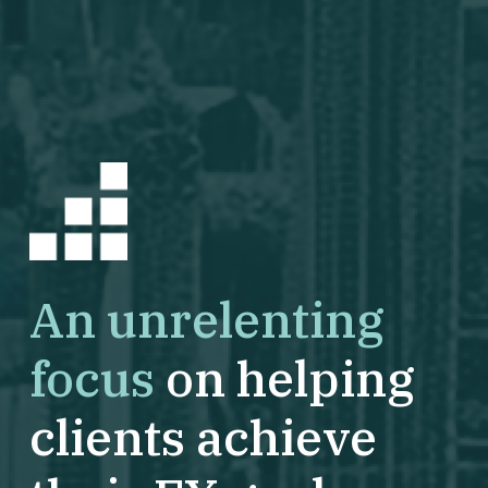
An unrelenting
focus
on helping
clients achieve