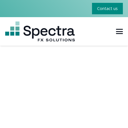
Contact us