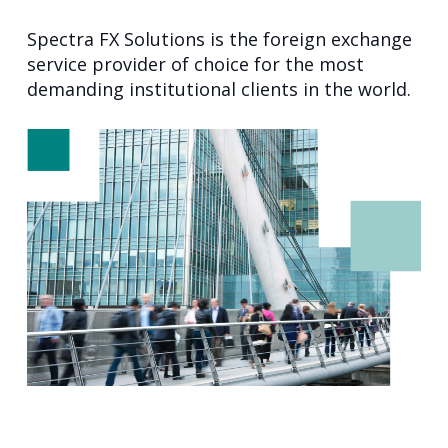
Spectra FX Solutions is the foreign exchange
service provider of choice for the most
demanding institutional clients in the world.