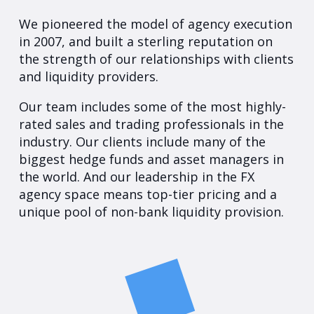
We pioneered the model of agency execution
in 2007, and built a sterling reputation on
the strength of our relationships with clients
and liquidity providers.
Our team includes some of the most highly-
rated sales and trading professionals in the
industry. Our clients include many of the
biggest hedge funds and asset managers in
the world. And our leadership in the FX
agency space means top-tier pricing and a
unique pool of non-bank liquidity provision.