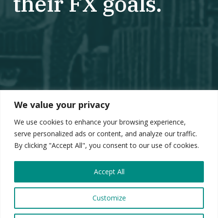
their FX goals.
We value your privacy
We use cookies to enhance your browsing experience,
serve personalized ads or content, and analyze our traffic.
By clicking "Accept All", you consent to our use of cookies.
Accept All
Customize