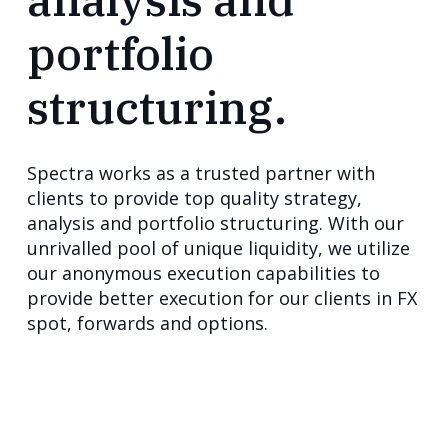
portfolio
structuring.
Spectra works as a trusted partner with
clients to provide top quality strategy,
analysis and portfolio structuring. With our
unrivalled pool of unique liquidity, we utilize
our anonymous execution capabilities to
provide better execution for our clients in FX
spot, forwards and options.