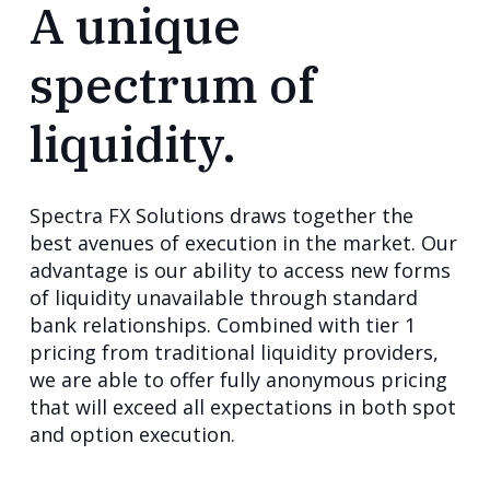
A unique
spectrum of
liquidity.
Spectra FX Solutions draws together the
best avenues of execution in the market. Our
advantage is our ability to access new forms
of liquidity unavailable through standard
bank relationships. Combined with tier 1
pricing from traditional liquidity providers,
we are able to offer fully anonymous pricing
that will exceed all expectations in both spot
and option execution.