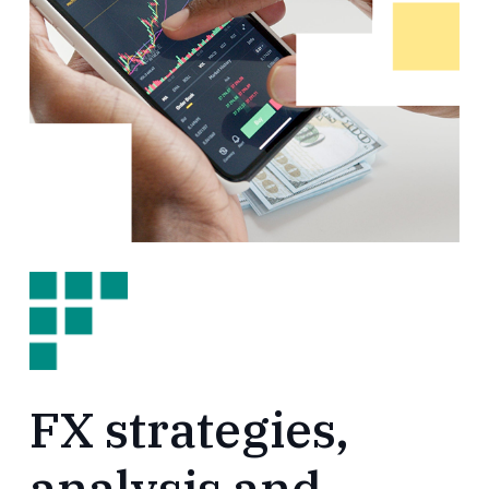
FX strategies,
analysis and