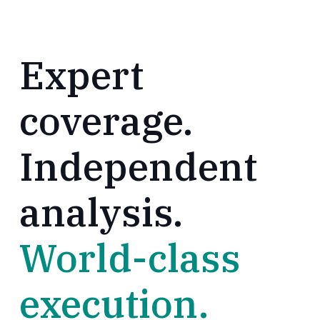
Expert
coverage.
Independent
analysis.
World-class
execution.